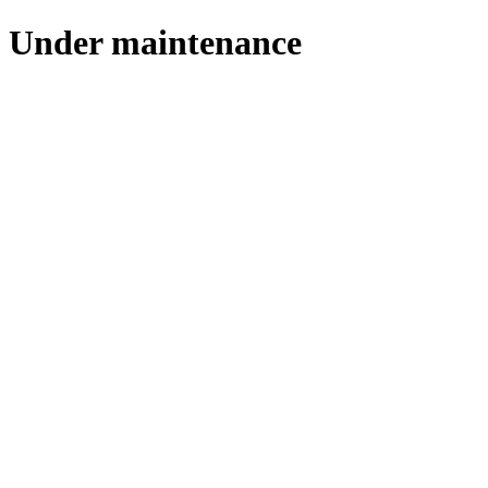
Under maintenance